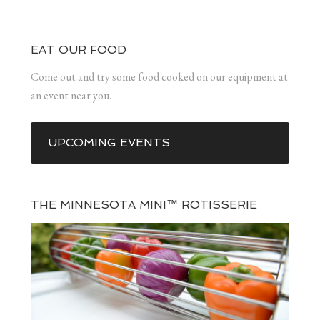
EAT OUR FOOD
Come out and try some food cooked on our equipment at
an event near you.
UPCOMING EVENTS
THE MINNESOTA MINI™ ROTISSERIE