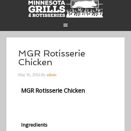
MGR Rotisserie
Chicken
May 31, 2016
By
admin
MGR Rotisserie Chicken
Ingredients