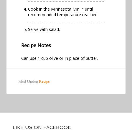
Cook in the
Minnesota Mini™
until
recommended temperature reached.
Serve with salad.
Recipe Notes
Can use 1 cup olive oil in place of butter.
Filed Under:
Recipe
LIKE US ON FACEBOOK