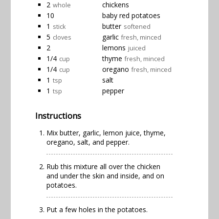
2
chickens
whole
10
baby red potatoes
1
butter
stick
softened
5
garlic
cloves
fresh, minced
2
lemons
juiced
1/4
thyme
cup
fresh, minced
1/4
oregano
cup
fresh, minced
1
salt
tsp
1
pepper
tsp
Instructions
Mix butter, garlic, lemon juice, thyme,
oregano, salt, and pepper.
Rub this mixture all over the chicken
and under the skin and inside, and on
potatoes.
Put a few holes in the potatoes.